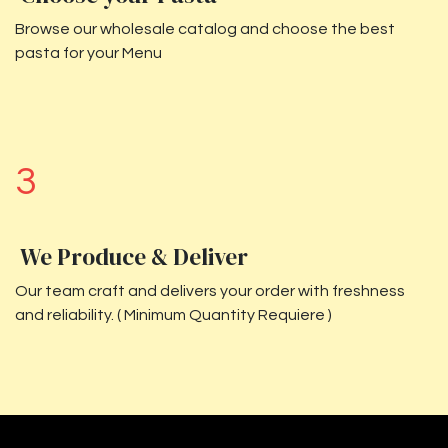
Browse our wholesale catalog and choose the best
pasta for your Menu
3
We Produce & Deliver
Our team craft and delivers your order with freshness
and reliability. ( Minimum Quantity Requiere )