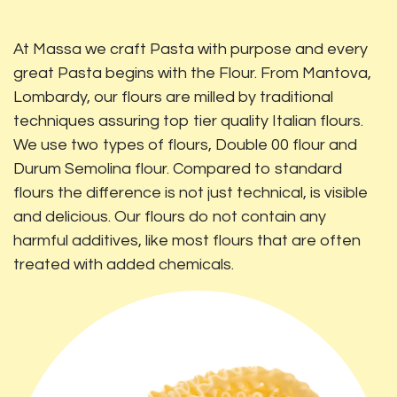
At Massa we craft Pasta with purpose and every
great Pasta begins with the Flour. From Mantova,
Lombardy, our flours are milled by traditional
techniques assuring top tier quality Italian flours.
We use two types of flours, Double 00 flour and
Durum Semolina flour. Compared to standard
flours the difference is not just technical, is visible
and delicious. Our flours do not contain any
harmful additives, like most flours that are often
treated with added chemicals.