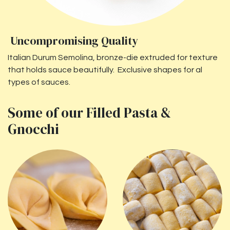
Uncompromising Quality
Italian Durum Semolina, bronze-die extruded for texture
that holds sauce beautifully. Exclusive shapes for al
types of sauces.
Some of our Filled Pasta &
Gnocchi