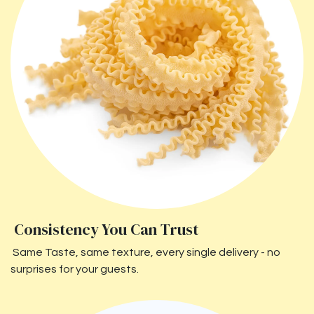
Consistency You Can Trust
Same Taste, same texture, every single delivery - no
surprises for your guests.