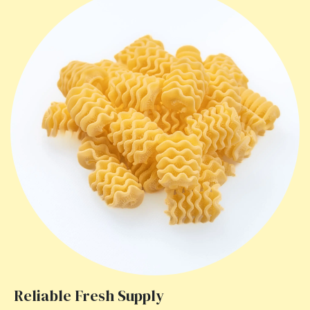
Reliable Fresh Supply