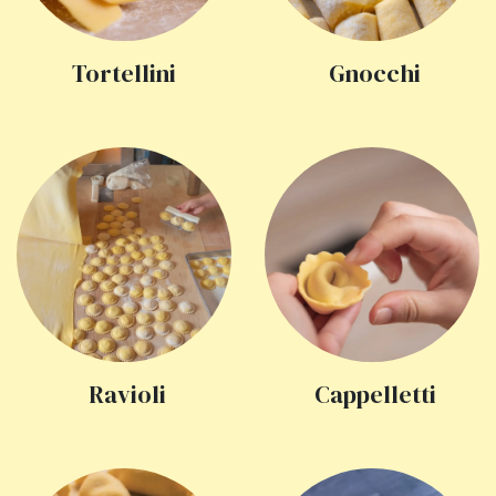
Tortellini
Gnocchi
Ravioli
Cappelletti