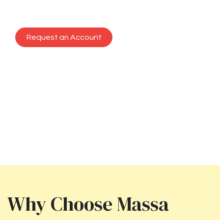
plate, every time.
Request an Account
Previous
Next
Why Choose Massa