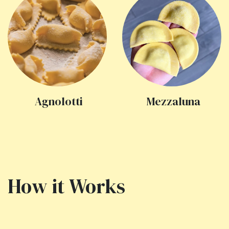
Agnolotti
Mezzaluna
How it Works