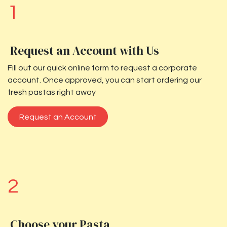
1
Request an Account with Us
Fill out our quick online form to request a corporate
account. Once approved, you can start ordering our
fresh pastas right away
Request an Account
2
Choose your Pasta