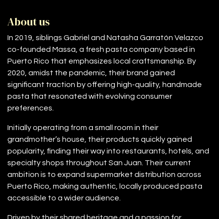
About us
In 2019, siblings Gabriel and Natasha Garratón Velazco
co-founded Massa, a fresh pasta company based in
Puerto Rico that emphasizes local craftsmanship. By
2020, amidst the pandemic, their brand gained
significant traction by offering high-quality, handmade
pasta that resonated with evolving consumer
preferences.
Initially operating from a small room in their
grandmother’s house, their products quickly gained
popularity, finding their way into restaurants, hotels, and
specialty shops throughout San Juan. Their current
ambition is to expand supermarket distribution across
Puerto Rico, making authentic, locally produced pasta
accessible to a wider audience.
Driven by their shared heritage and a passion for