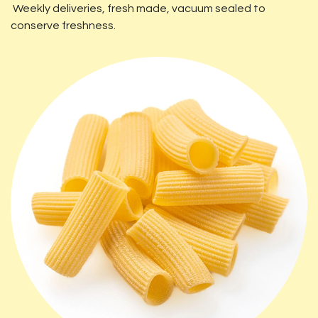
Weekly deliveries, fresh made, vacuum sealed to
conserve freshness.